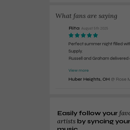
What fans are saying
Rita
August 5th 2025
Perfect summer night filled wi
Supply.
Russell and Graham delivered al
participation,
View more
and incredible energy. Not bad
Huber Heights, OH
@
Rose M
Personal observation: Tour me
tour.
Not sure why Russell felt he had
fav
Easily follow your
with his true snow white hair w
artists
by syncing you
music