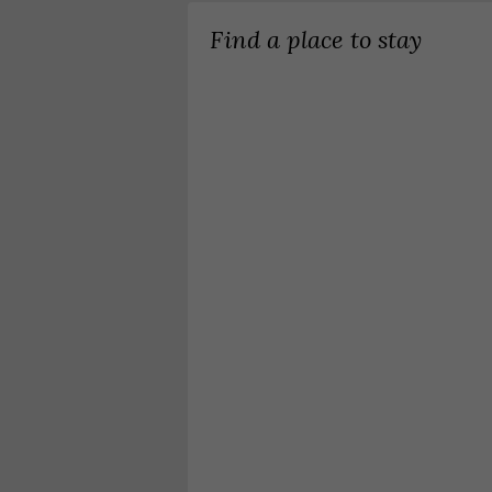
Find a place to stay