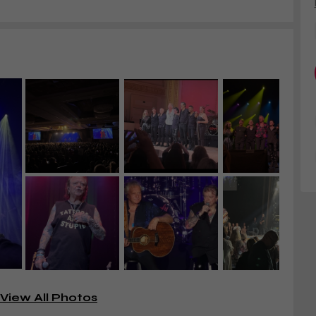
View All Photos