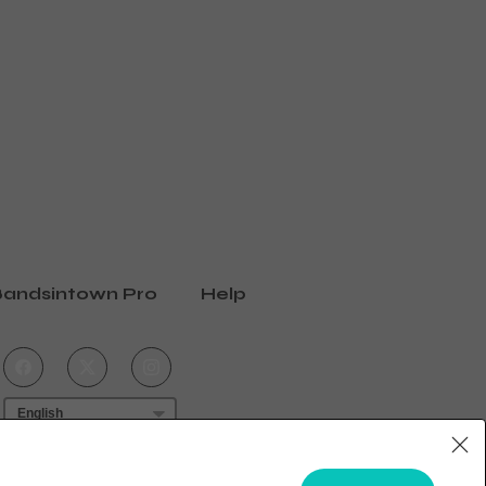
andsintown Pro
Help