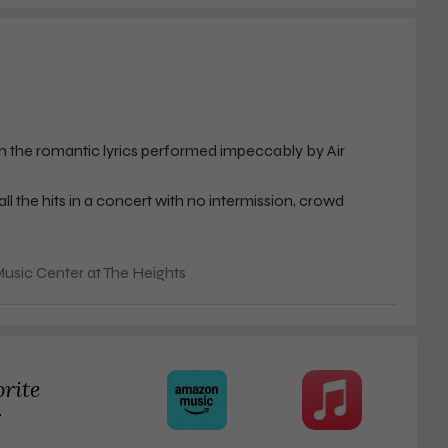
th the romantic lyrics performed impeccably by Air
l the hits in a concert with no intermission, crowd
 for a duo that has been together for 50 years.
usic Center at The Heights
rchandise was not compelling for such a huge milestone
 to dye his hair to a really unnatural black. His pictures
orite
ere pretty sexy. That was what I was hoping to see.
r