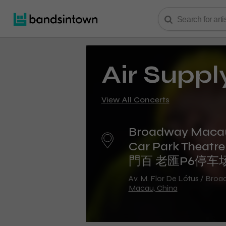
Air Suppl
View All Concerts
Broadway Maca
Car Park Theat
門百 老匯P6停车
Av. M. Flor De Lótus / Bro
Macau, China