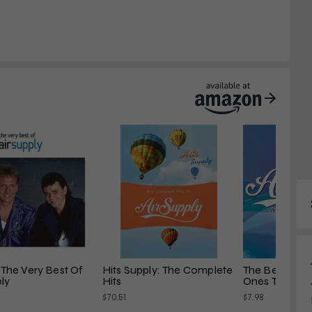
: The Very Best Of 
Hits Supply: The Complete 
The Best of Ai
ply
Hits
Ones That You.
$70.51
$7.98