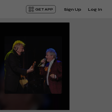
Sign Up
Log In
GET APP