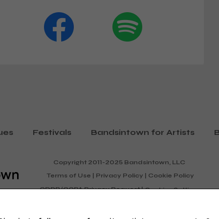
ues
Festivals
Bandsintown for Artists
B
Copyright 2011-2025 Bandsintown, LLC
Terms of Use
|
Privacy Policy
|
Cookie Policy
GDPR/CCPA Privacy Request
|
Cookies Settings