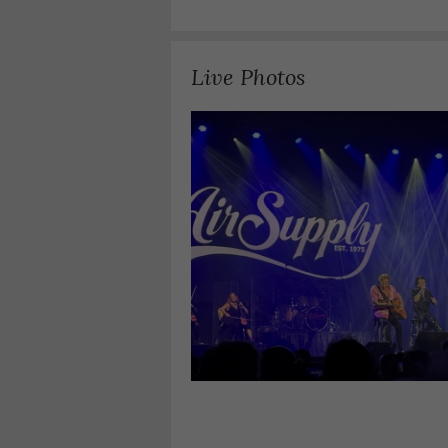
Live Photos