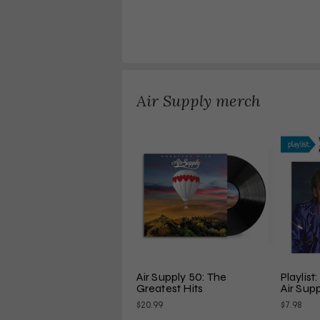
Air Supply merch
Air Supply 50: The 
Playlist
Greatest Hits
Air Sup
$20.99
$7.98