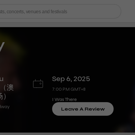
y
u
Sep 6, 2025
re（澳
7:00 PM GMT+8
场）
I Was There
adway
Leave A Review