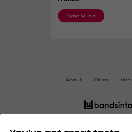
Sync Music
About
Cities
Ven