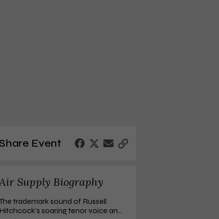
Share Event
Air Supply Biography
r Supply: 
The One That You Love
Ultimate Air Supply
..
The trademark sound of Russell
$13.41
$7.98
Hitchcock’s soaring tenor voice and