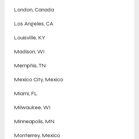
London, Canada
Los Angeles, CA
Louisville, KY
Madison, WI
Memphis, TN
Mexico City, Mexico
Miami, FL
Milwaukee, WI
Minneapolis, MN
Monterrey, Mexico