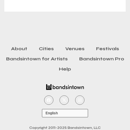
About
Cities
Venues
Festivals
Bandsintown for Artists
Bandsintown Pro
Help
Copyright 2011-2025 Bandsintown, LLC