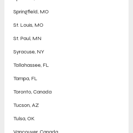
Springfield, MO
St. Louis, MO
St. Paul, MN
Syracuse, NY
Tallahassee, FL
Tampa, FL
Toronto, Canada
Tucson, AZ
Tulsa, OK
Vancouver, Canada