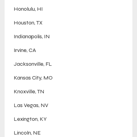
Honolulu, HI
Houston, TX
Indianapolis, IN
Irvine, CA
Jacksonville, FL
Kansas City, MO
Knoxville, TN
Las Vegas, NV
Lexington, KY
Lincoln, NE