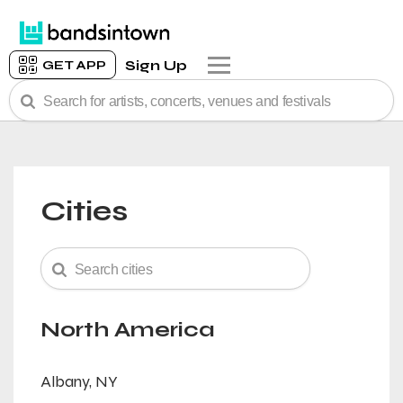
Sign Up
GET APP
Cities
North America
Albany, NY