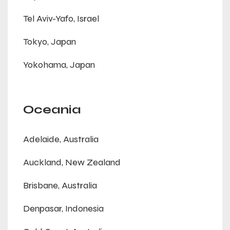
Tel Aviv-Yafo, Israel
Tokyo, Japan
Yokohama, Japan
Oceania
Adelaide, Australia
Auckland, New Zealand
Brisbane, Australia
Denpasar, Indonesia