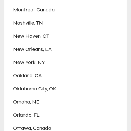
Montreal, Canada
Nashville, TN
New Haven, CT
New Orleans, LA
New York, NY
Oakland, CA
Oklahoma City, OK
Omaha, NE
Orlando, FL
Ottawa, Canada