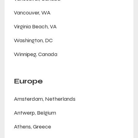
Vancouver, WA
Virginia Beach, VA
Washington, DC
Winnipeg, Canada
Europe
Amsterdam, Netherlands
Antwerp, Belgium
Athens, Greece