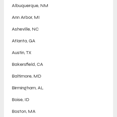
Albuquerque, NM
Ann Arbor, MI
Asheville, NC
Atlanta, GA
Austin, TX
Bakersfield, CA
Baltimore, MD
Birmingham, AL
Boise, ID
Boston, MA