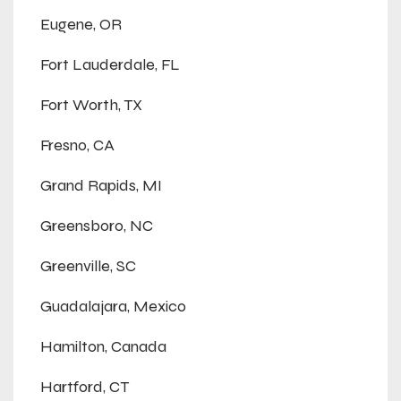
Eugene, OR
Fort Lauderdale, FL
Fort Worth, TX
Fresno, CA
Grand Rapids, MI
Greensboro, NC
Greenville, SC
Guadalajara, Mexico
Hamilton, Canada
Hartford, CT