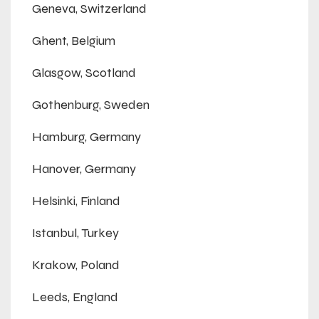
Geneva, Switzerland
Ghent, Belgium
Glasgow, Scotland
Gothenburg, Sweden
Hamburg, Germany
Hanover, Germany
Helsinki, Finland
Istanbul, Turkey
Krakow, Poland
Leeds, England