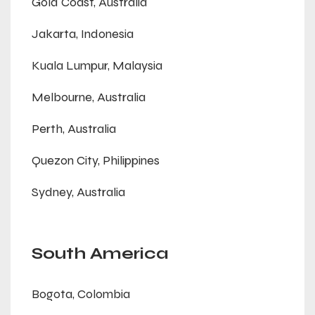
Gold Coast, Australia
Jakarta, Indonesia
Kuala Lumpur, Malaysia
Melbourne, Australia
Perth, Australia
Quezon City, Philippines
Sydney, Australia
South America
Bogota, Colombia