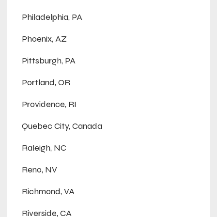
Philadelphia, PA
Phoenix, AZ
Pittsburgh, PA
Portland, OR
Providence, RI
Quebec City, Canada
Raleigh, NC
Reno, NV
Richmond, VA
Riverside, CA