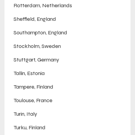
Rotterdam, Netherlands
Sheffield, England
Southampton, England
Stockholm, Sweden
Stuttgart, Germany
Tallin, Estonia
Tampere, Finland
Toulouse, France
Turin, Italy
Turku, Finland