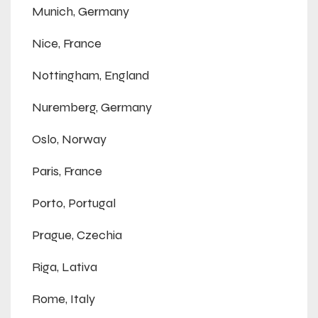
Munich, Germany
Nice, France
Nottingham, England
Nuremberg, Germany
Oslo, Norway
Paris, France
Porto, Portugal
Prague, Czechia
Riga, Lativa
Rome, Italy