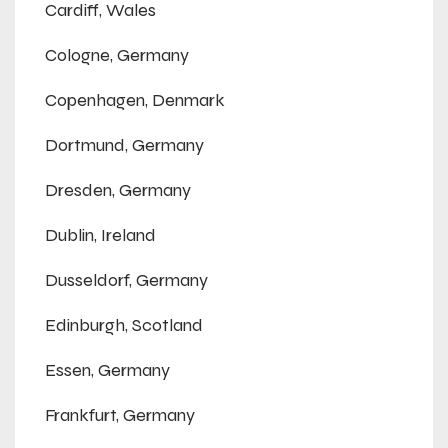
Cardiff, Wales
Cologne, Germany
Copenhagen, Denmark
Dortmund, Germany
Dresden, Germany
Dublin, Ireland
Dusseldorf, Germany
Edinburgh, Scotland
Essen, Germany
Frankfurt, Germany