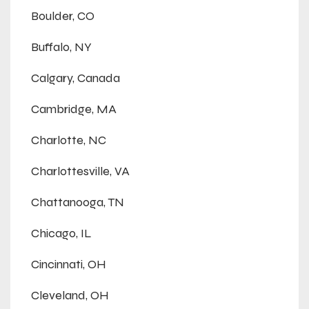
Boulder, CO
Buffalo, NY
Calgary, Canada
Cambridge, MA
Charlotte, NC
Charlottesville, VA
Chattanooga, TN
Chicago, IL
Cincinnati, OH
Cleveland, OH