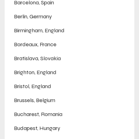
Barcelona, Spain
Berlin, Germany
Birmingham, England
Bordeaux, France
Bratislava, Slovakia
Brighton, England
Bristol, England
Brussels, Belgium
Bucharest, Romania
Budapest, Hungary