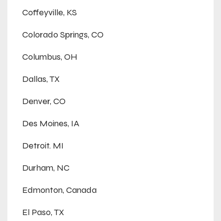
Coffeyville, KS
Colorado Springs, CO
Columbus, OH
Dallas, TX
Denver, CO
Des Moines, IA
Detroit. MI
Durham, NC
Edmonton, Canada
El Paso, TX