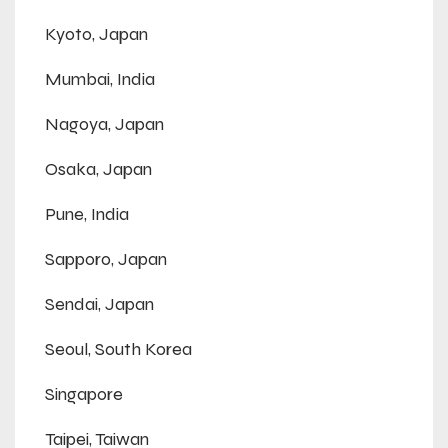
Kyoto, Japan
Mumbai, India
Nagoya, Japan
Osaka, Japan
Pune, India
Sapporo, Japan
Sendai, Japan
Seoul, South Korea
Singapore
Taipei, Taiwan