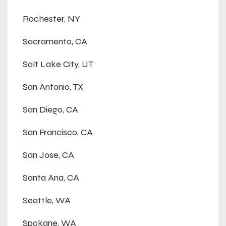
Rochester, NY
Sacramento, CA
Salt Lake City, UT
San Antonio, TX
San Diego, CA
San Francisco, CA
San Jose, CA
Santa Ana, CA
Seattle, WA
Spokane, WA