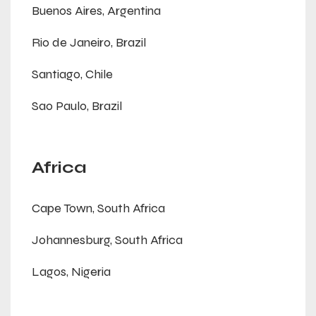
Buenos Aires, Argentina
Rio de Janeiro, Brazil
Santiago, Chile
Sao Paulo, Brazil
Africa
Cape Town, South Africa
Johannesburg, South Africa
Lagos, Nigeria