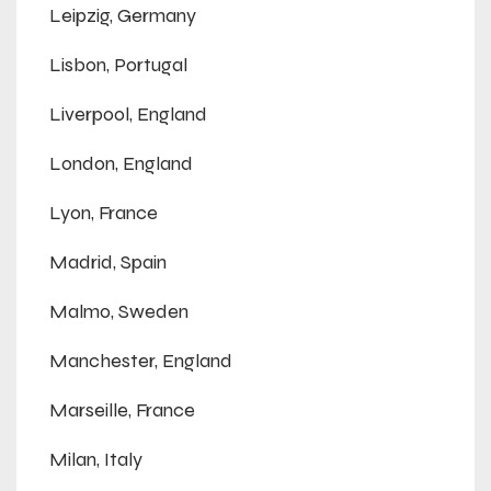
Leipzig, Germany
Lisbon, Portugal
Liverpool, England
London, England
Lyon, France
Madrid, Spain
Malmo, Sweden
Manchester, England
Marseille, France
Milan, Italy