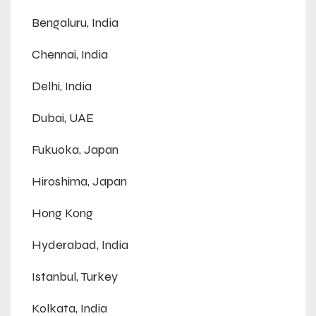
Bengaluru, India
Chennai, India
Delhi, India
Dubai, UAE
Fukuoka, Japan
Hiroshima, Japan
Hong Kong
Hyderabad, India
Istanbul, Turkey
Kolkata, India