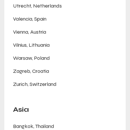
Utrecht, Netherlands
Valencia, Spain
Vienna, Austria
Vilnius, Lithuania
Warsaw, Poland
Zagreb, Croatia
Zurich, Switzerland
Asia
Bangkok, Thailand