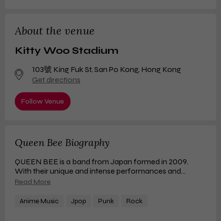
About the venue
Kitty Woo Stadium
103號 King Fuk St
,
San Po Kong, Hong Kong
Get directions
Follow Venue
Queen Bee Biography
QUEEN BEE is a band from Japan formed in 2009.
With their unique and intense performances and
noteworthy activities in various fields, they have created
Read More
a buzz not only in the music industry but also in various
other domains. Their songs consistently rank high on
Anime Music
Jpop
Punk
Rock
music charts, and their live shows sell out in many
places, showcasing an overwhelming presence in terms