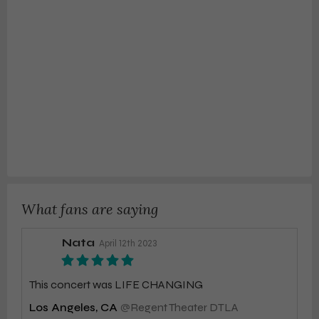
What fans are saying
Nata
April 12th 2023
This concert was LIFE CHANGING
Los Angeles, CA
@
Regent Theater DTLA