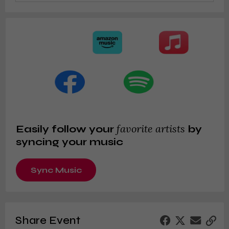
favorite artists
Easily follow your
by
syncing your music
Sync Music
Share Event