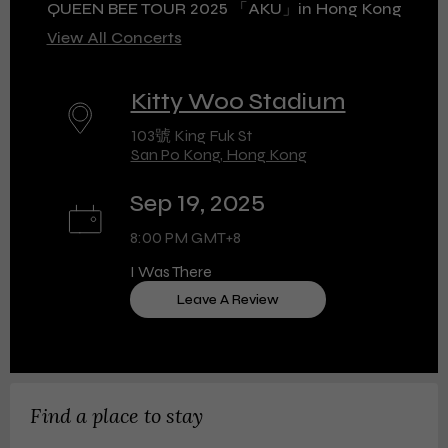
QUEEN BEE TOUR 2025 「AKU」in Hong Kong
View All Concerts
Kitty Woo Stadium
103號 King Fuk St
San Po Kong, Hong Kong
Sep 19, 2025
8:00 PM GMT+8
I Was There
Leave A Review
Find a place to stay