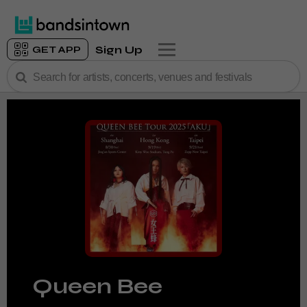
Sign Up
GET APP
Queen Bee