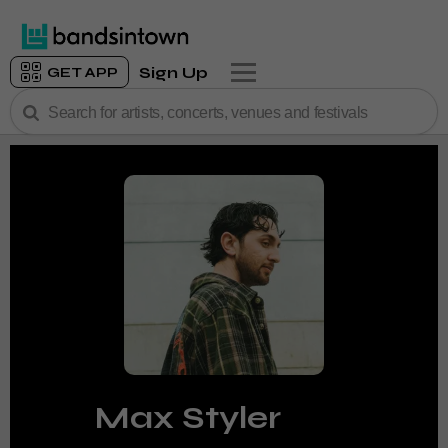
Sign Up
GET APP
Max Styler