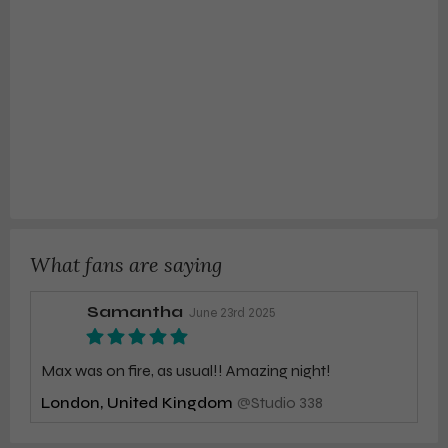
What fans are saying
Samantha
June 23rd 2025
Max was on fire, as usual!! Amazing night!
London, United Kingdom
@
Studio 338