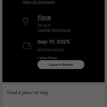
View All Concerts
Faye
25-26/f
Central, Hong Kong
Sep 19, 2025
8:30 PM GMT+8
I Was There
Leave A Review
Find a place to stay