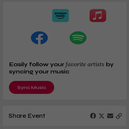
favorite artists
Easily follow your
by
syncing your music
Sync Music
Share Event