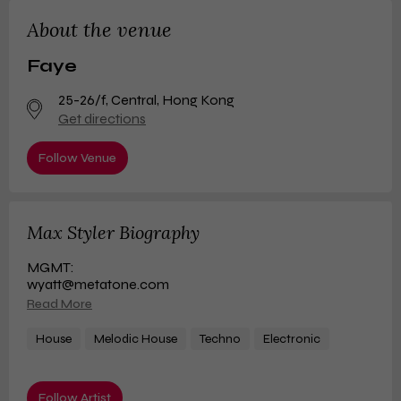
About the venue
Faye
25-26/f
,
Central, Hong Kong
Get directions
Follow Venue
Max Styler Biography
MGMT:
wyatt@metatone.com
Read More
House
Melodic House
Techno
Electronic
Follow Artist