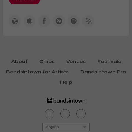
About
Cities
Venues
Festivals
Bandsintown for Artists
Bandsintown Pro
Help