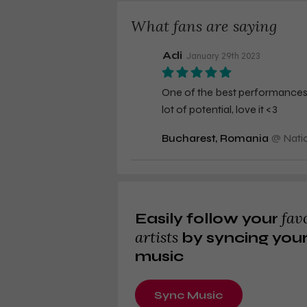
What fans are saying
Adi
January 29th 2023
One of the best performances th
lot of potential, love it <3
Bucharest, Romania
@
Nati
fav
Easily follow your
artists
by syncing you
music
Sync Music