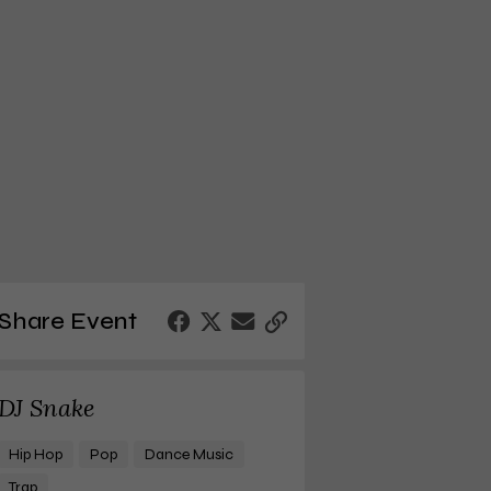
Share Event
DJ Snake
Hip Hop
Pop
Dance Music
Trap