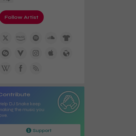
Follow Artist
Contribute
Help DJ Snake keep
making the music you
ove.
Support