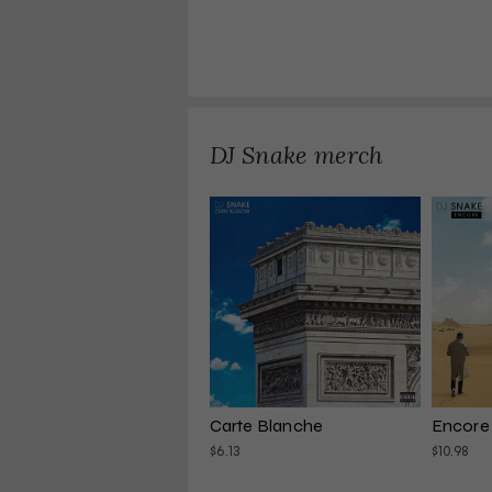
DJ Snake merch
Carte Blanche
Encore
$6.13
$10.98