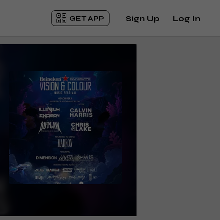
Sign Up
Log In
GET APP