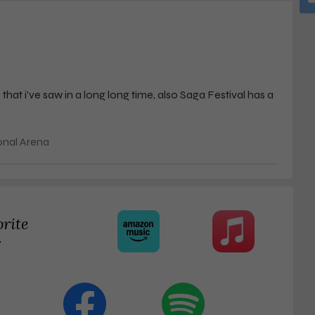
at i've saw in a long long time, also Saga Festival has a
onal Arena
orite
r