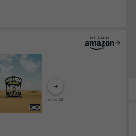
View All