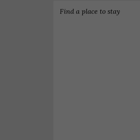
Find a place to stay