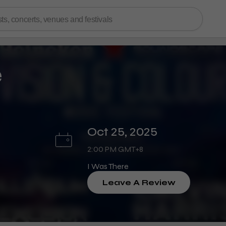
e
Oct 25, 2025
2:00 PM GMT+8
I Was There
Leave A Review