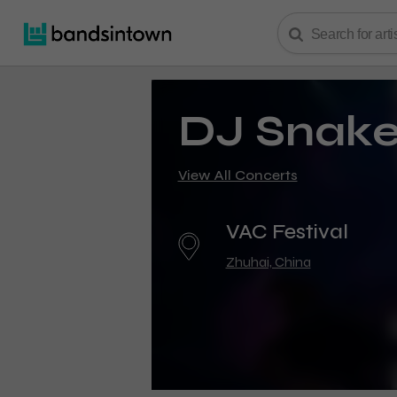
DJ Snak
View All Concerts
VAC Festival
Zhuhai, China