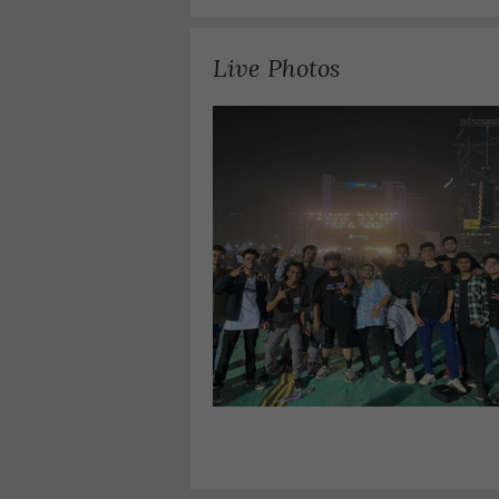
Live Photos