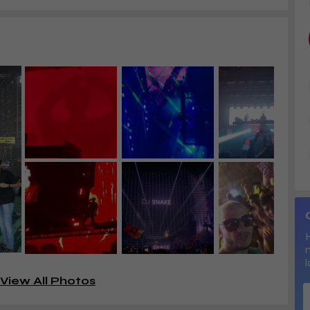
l
View All Photos