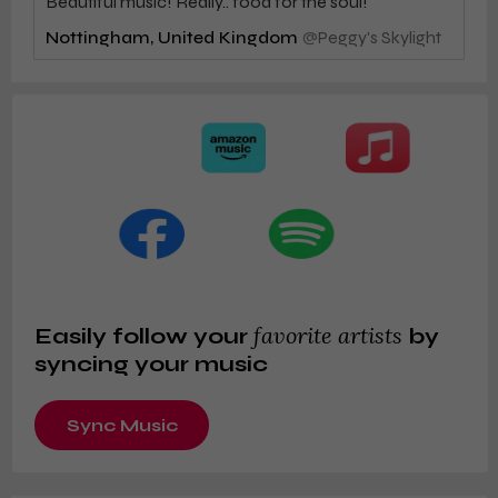
Beautiful music! Really.. food for the soul!
Nottingham, United Kingdom
@
Peggy's Skylight
favorite artists
Easily follow your
by
syncing your music
Sync Music