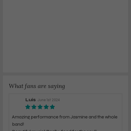
What fans are saying
Luis
June 1st 2024
Amazing performance from Jasmine and the whole
band!