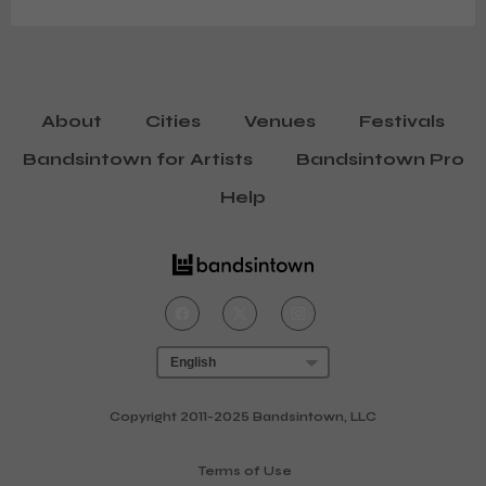
music came to the attention of Gondwana Records
boss Matthew Halsall, whose keen ear for talent helped
bring the music of GoGo Penguin, Mammal Hands and
Hania Rani to the wider world.
About
Cities
Venues
Festivals
Bandsintown for Artists
Bandsintown Pro
Help
Copyright 2011-2025 Bandsintown, LLC
Terms of Use