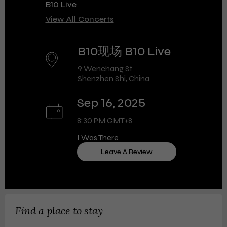
B10 Live
View All Concerts
B10现场 B10 Live
9 Wenchang St
Shenzhen Shi, China
Sep 16, 2025
8:30 PM GMT+8
I Was There
Leave A Review
Find a place to stay