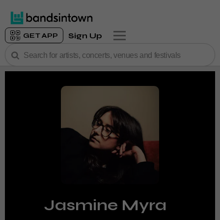
Sign Up
GET APP
Jasmine Myra