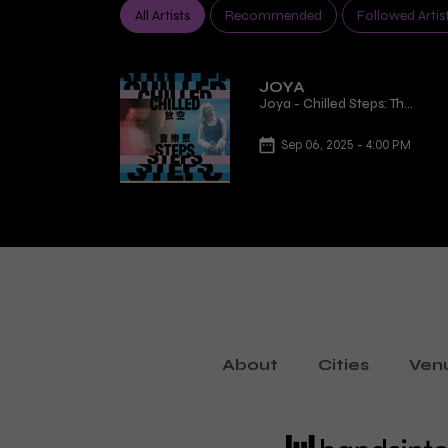
All Artists
Recommended
Followed Artis
JOYA
Joya - Chilled Steps: The
Future Is Playing Now
Sep 06, 2025 - 4:00 PM
About
Cities
Ven