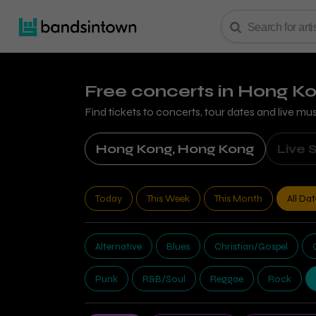
Free concerts
in Hong K
Find tickets to concerts, tour dates and live mu
Hong Kong, Hong Kong
Live 
Today
This Week
This Month
All Da
Alternative
Blues
Christian/Gospel
Punk
R&B/Soul
Reggae
Rock