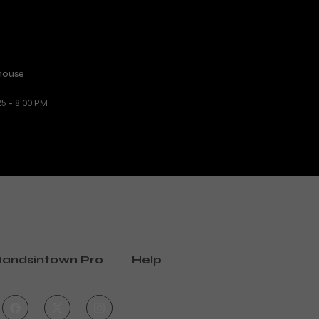
house
25 - 8:00 PM
andsintown Pro
Help