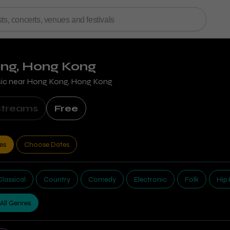
ong, Hong Kong
sic near
Hong Kong, Hong Kong
Streams
Free
tes
Choose Dates
Classical
Country
Comedy
Electronic
Folk
Hip
All Genres