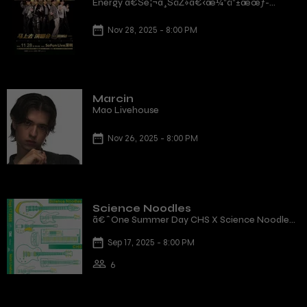
Energy ã€Šé¦¬ä¸ŠåŽ»ã€‹æ¼”å”±æœƒ-
æ·±åœ³ç«™
Nov 28, 2025 - 8:00 PM
Marcin
Mao Livehouse
Nov 26, 2025 - 8:00 PM
Science Noodles
ã€ˆOne Summer Day CHS X Science Noodles
live in Hong Kongã€‰
Sep 17, 2025 - 8:00 PM
6