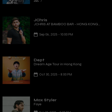
7
JChris
JCHRIS AT BAMBOO BAR - HONG KONG
DEBUT
Sep 06, 2025 - 10:00 PM
Dept
Dream Age Tour in Hong Kong
Oct 30, 2025 - 8:00 PM
Max Styler
Faye