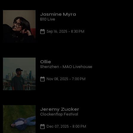
Jasmine Myra
B10 Live
Sep 16, 2025 - 8:30 PM
Ollie
Shenzhen - MAO Livehouse
Nov 08, 2025 - 7:00 PM
Jeremy Zucker
Clockenflap Festival
Dec 07, 2025 - 8:00 PM