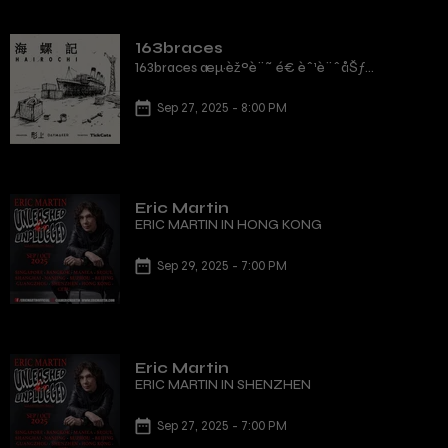
163braces
163braces æµ·èžºè¨˜ é€ èˆ¹è¨ˆåŠƒ
é¦™æ¸¯ç«™
Sep 27, 2025 - 8:00 PM
Eric Martin
ERIC MARTIN IN HONG KONG
Sep 29, 2025 - 7:00 PM
Eric Martin
ERIC MARTIN IN SHENZHEN
Sep 27, 2025 - 7:00 PM