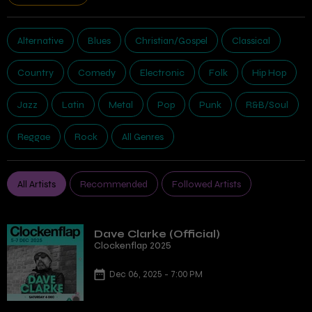
Alternative
Blues
Christian/Gospel
Classical
Country
Comedy
Electronic
Folk
Hip Hop
Jazz
Latin
Metal
Pop
Punk
R&B/Soul
Reggae
Rock
All Genres
All Artists
Recommended
Followed Artists
Dave Clarke (Official)
Clockenflap 2025
Dec 06, 2025 - 7:00 PM