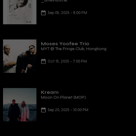
_unwindtime.
Sep 05, 2025 - 8:00 PM
Moses Yoofee Trio
MYT @ The Fringe Club, Hongkong
Oct 15, 2025 - 7:00 PM
Kream
Moon On Planet (MOP)
Sep 20, 2025 - 10:00 PM