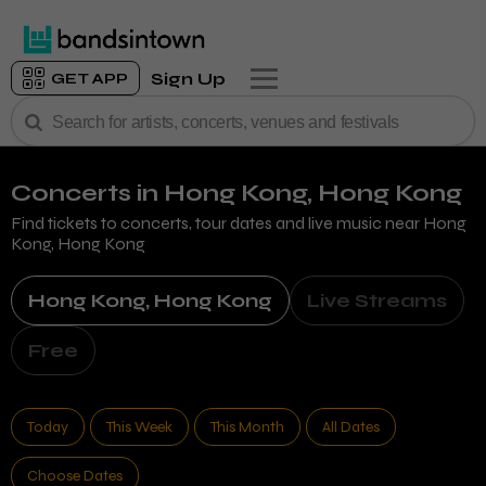
Sign Up
GET APP
Concerts
in Hong Kong, Hong Kong
Find tickets to concerts, tour dates and live music near
Hong
Kong, Hong Kong
Hong Kong, Hong Kong
Live Streams
Free
Today
This Week
This Month
All Dates
Choose Dates