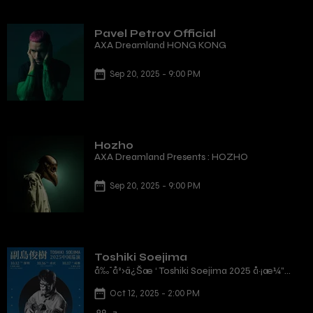
Pavel Petrov Official
AXA Dreamland HONG KONG
Sep 20, 2025 - 9:00 PM
Hozho
AXA Dreamland Presents : HOZHO
Sep 20, 2025 - 9:00 PM
Toshiki Soejima
å‰¯å²›ä¿Šæ ‘ Toshiki Soejima 2025 å·¡æ¼”
æ·±åœ³ç«™
Oct 12, 2025 - 2:00 PM