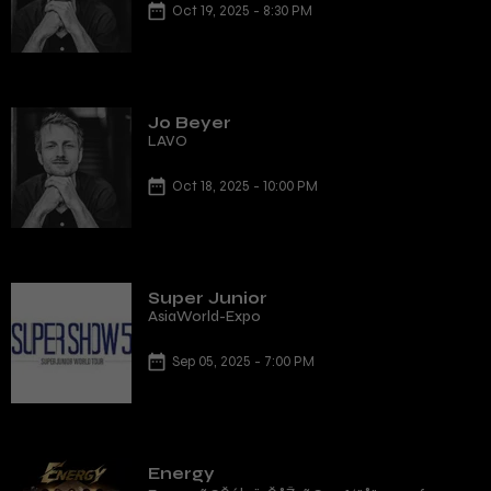
Oct 19, 2025 - 8:30 PM
Jo Beyer
LAVO
Oct 18, 2025 - 10:00 PM
Super Junior
AsiaWorld-Expo
Sep 05, 2025 - 7:00 PM
Energy