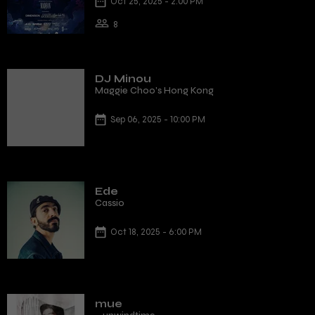
Oct 25, 2025 - 2:00 PM
8
DJ Minou
Maggie Choo's Hong Kong
Sep 06, 2025 - 10:00 PM
Ede
Cassio
Oct 18, 2025 - 6:00 PM
mue