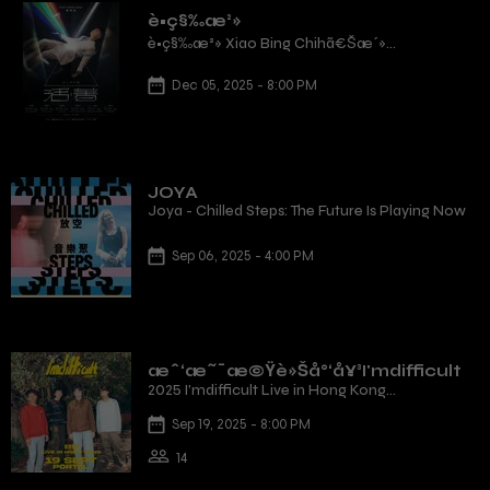
è•­ç§‰æ²»
è•­ç§‰æ²» Xiao Bing Chihã€Šæ´»
Aliveã€‹æ¼”å”±æœƒ 2025-2026 å·¡æ¼”-
æ·±åœ³ç«™
Dec 05, 2025 - 8:00 PM
JOYA
Joya - Chilled Steps: The Future Is Playing Now
Sep 06, 2025 - 4:00 PM
æˆ‘æ˜¯æ©Ÿè»Šå°‘å¥³I'mdifficult
2025 I'mdifficult Live in Hong Kong
é¦™æ¸¯å°ˆå ´
Sep 19, 2025 - 8:00 PM
14