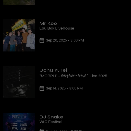
Mr Koo
Lau Bak Livehouse
Sep 20, 2025 - 8:00 PM
Uchu Yurei
"MORPH" - å®‡å®™å¹½éˆ Live 2025
Sep 14, 2025 - 8:00 PM
DJ Snake
VAC Festival