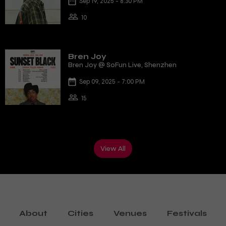
Sep 19, 2025 - 8:30 PM
10
Bren Joy
Bren Joy @ SoFun Live, Shenzhen
Sep 09, 2025 - 7:00 PM
15
View All
About
Cities
Venues
Festivals