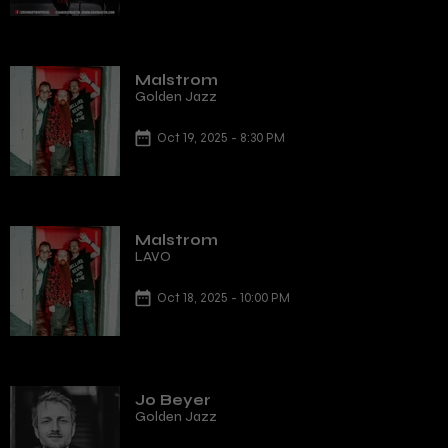
Malstrom
Golden Jazz
Oct 19, 2025 - 8:30 PM
Malstrom
LAVO
Oct 18, 2025 - 10:00 PM
Jo Beyer
Golden Jazz