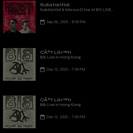
Substantial
Substantial & Marcus D live at BO LIVE
(Qianhai) Shenzhen
Sep 06, 2025 - 8:00 PM
CÃºt Lá»™n
Bib Live in Hong Kong
Dec 12, 2025 - 7:00 PM
CÃºt Lá»™n
Bib Live in Hong Kong
Dec 12, 2025 - 7:00 PM